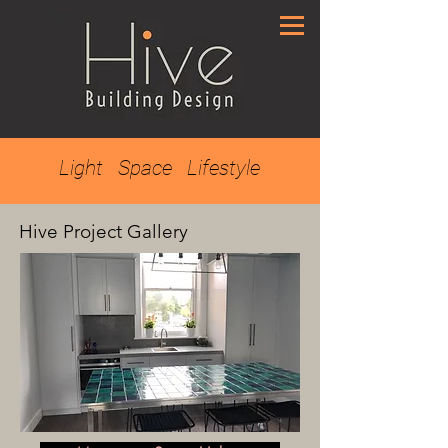
Light Space Lifestyle
Hive Project Gallery