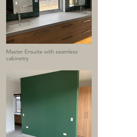
Master Ensuite with seamless
cabinetry