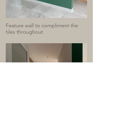
Feature wall to compliment the
tiles throughout