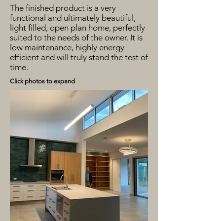
The finished product is a very
functional and ultimately beautiful,
light filled, open plan home, perfectly
suited to the needs of the owner. It is
low maintenance, highly energy
efficient and will truly stand the test of
time.
Click photos to expand