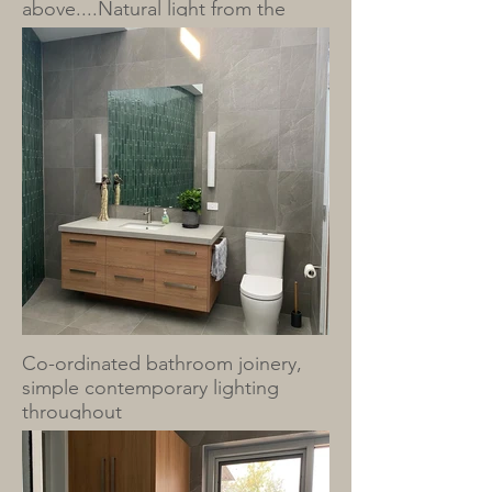
above....Natural light from the
clerestory windows above.
Co-ordinated bathroom joinery,
simple contemporary lighting
throughout