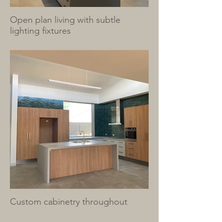
Open plan living with subtle
lighting fixtures
Custom cabinetry throughout