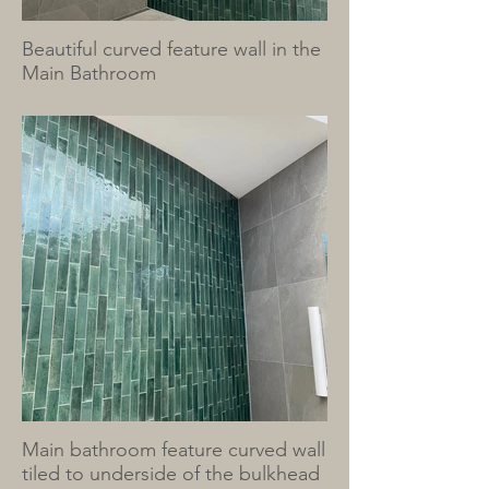
Beautiful curved feature wall in the
Main Bathroom
Main bathroom feature curved wall
tiled to underside of the bulkhead