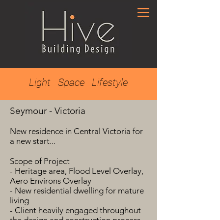
Light Space Lifestyle
Seymour - Victoria
New residence in Central Victoria for
a new start...
Scope of Project
- Heritage area, Flood Level Overlay,
Aero Environs Overlay
- New residential dwelling for mature
living
- Client heavily engaged throughout