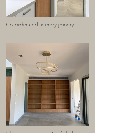
Co-ordinated laundry joinery