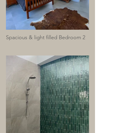
Spacious & light filled Bedroom 2