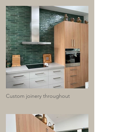
Custom joinery throughout