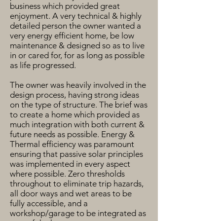
business which provided great
enjoyment. A very technical & highly
detailed person the owner wanted a
very energy efficient home, be low
maintenance & designed so as to live
in or cared for, for as long as possible
as life progressed.
The owner was heavily involved in the
design process, having strong ideas
on the type of structure. The brief was
to create a home which provided as
much integration with both current &
future needs as possible. Energy &
Thermal efficiency was paramount
ensuring that passive solar principles
was implemented in every aspect
where possible. Zero thresholds
throughout to eliminate trip hazards,
all door ways and wet areas to be
fully accessible, and a
workshop/garage to be integrated as