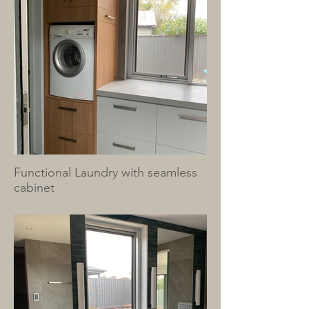
Functional Laundry with seamless
cabinet