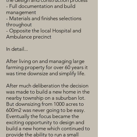
the design and construction process
- Full documentation and build
management
- Materials and finishes selections
throughout
- Opposite the local Hospital and
Ambulance precinct
In detail...
After living on and managing large
farming property for over 60 years it
was time downsize and simplify life.
After much deliberation the decision
was made to build a new home in the
nearby township on a suburban lot.
But downsizing from 1000 acres to
600m2 was never going to be easy.
Eventually the focus became the
exciting opportunity to design and
build a new home which continued to
provide the ability to run a small