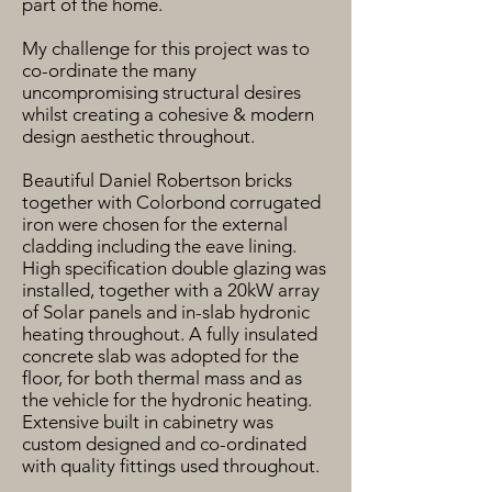
part of the home.
My challenge for this project was to
co-ordinate the many
uncompromising structural desires
whilst creating a cohesive & modern
design aesthetic throughout.
Beautiful Daniel Robertson bricks
together with Colorbond corrugated
iron were chosen for the external
cladding including the eave lining.
High specification double glazing was
installed, together with a 20kW array
of Solar panels and in-slab hydronic
heating throughout. A fully insulated
concrete slab was adopted for the
floor, for both thermal mass and as
the vehicle for the hydronic heating.
Extensive built in cabinetry was
custom designed and co-ordinated
with quality fittings used throughout.