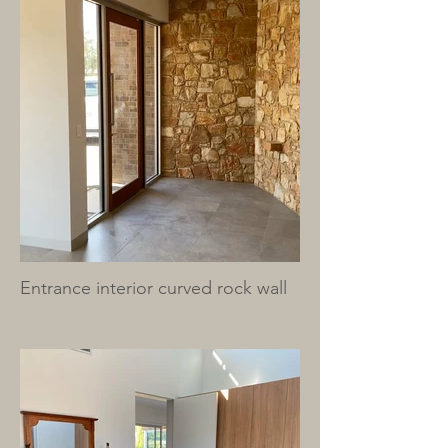
Entrance interior curved rock wall