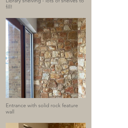
Library shelving - lots of shelves to
fill!
Entrance with solid rock feature
wall