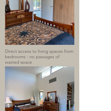
Direct access to living spaces from
bedrooms - no passages of
wasted space