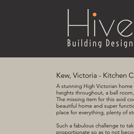
Kew, Victoria - Kitchen 
A stunning High Victorian home 
heights throughout, a ball room,
The missing item for this avid c
beautiful home and super function
place for everything, plenty of
Such a fabulous challenge to ta
proportionate so as to not becom