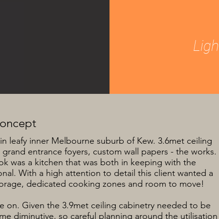
Lig
Concept
in leafy inner Melbourne suburb of Kew. 3.6met ceiling
 grand entrance foyers, custom wall papers - the works.
ook was a kitchen that was both in keeping with the
al. With a high attention to detail this client wanted a
 storage, dedicated cooking zones and room to move!
ke on. Given the 3.9met ceiling cabinetry needed to be
e diminutive, so careful planning around the utilisation