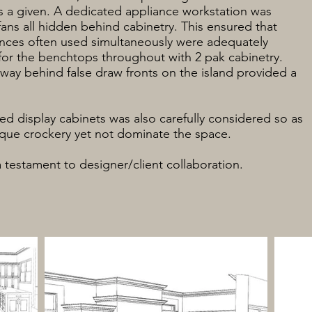
 a given. A dedicated appliance workstation was
fans all hidden behind cabinetry. This ensured that
nces often used simultaneously were adequately
for the benchtops throughout with 2 pak cabinetry.
way behind false draw fronts on the island provided a
ted display cabinets was also carefully considered so as
tique crockery yet not dominate the space.
a testament to designer/client collaboration.