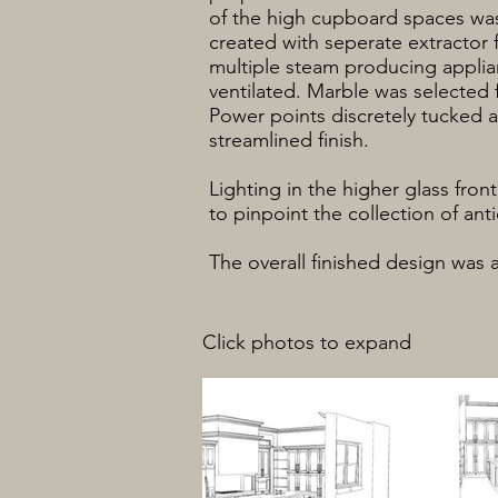
of the high cupboard spaces was
created with seperate extractor 
multiple steam producing applia
ventilated. Marble was selected 
Power points discretely tucked a
streamlined finish.
Lighting in the higher glass fron
to pinpoint the collection of an
The overall finished design was 
Click photos to expand