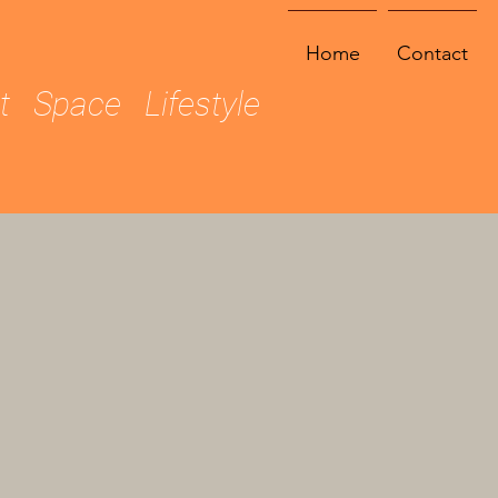
Home
Contact
ht Space Lifestyle